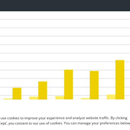
use cookies to improve your experience and analyze website traffic. By clicking
cept’, you consent to our use of cookies. You can manage your preferences below