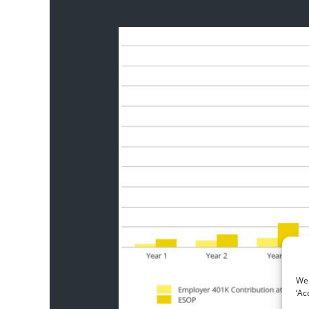
We 
‘Ac