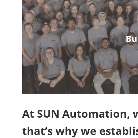
Bu
At SUN Automation, w
that’s why we establ