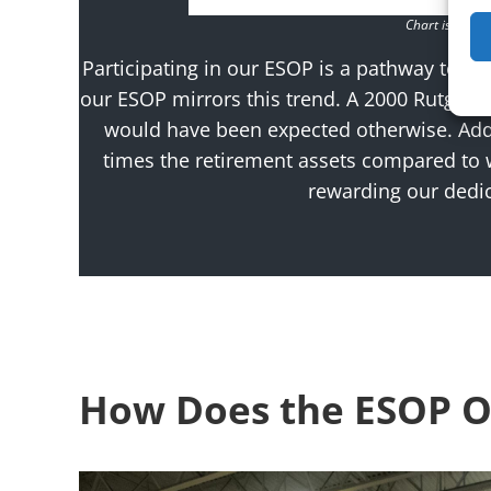
Chart is for il
Participating in our ESOP is a pathway to 
our ESOP mirrors this trend. A 2000 Rutgers
would have been expected otherwise. Addi
times the retirement assets compared to
rewarding our dedic
How Does the ESOP O