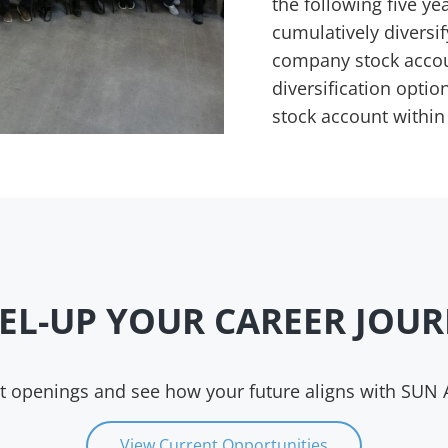
the following five yea
cumulatively diversif
company stock account
diversification opti
stock account within
EL-UP YOUR CAREER JOU
nt openings and see how your future aligns with SUN
View Current Opportunities