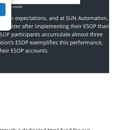
 future results.
erform expectations, and at SUN Automation,
4% faster after implementing their ESOP than
ESOP participants accumulate almost three
ion’s ESOP exemplifies this performance,
their ESOP accounts.