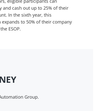
rs, eligible participants can
y and cash out up to 25% of their
. In the sixth year, this
on expands to 50% of their company
 the ESOP.
RNEY
 Automation Group.