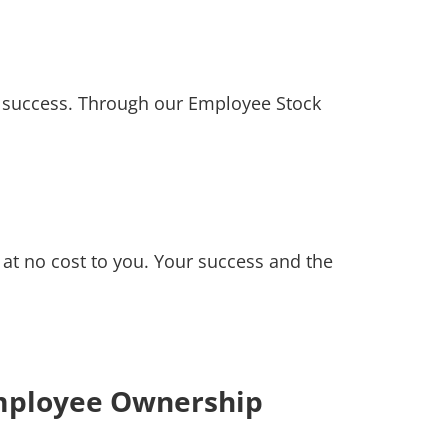
 success. Through our Employee Stock
at no cost to you. Your success and the
mployee Ownership