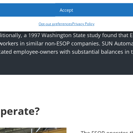
lustrative purposes only. Actual performance may vary. Chart may not be indicative of
Accept
prosperity. Research shows that ESOP companies outp
Opt-out preferences
Privacy Policy
 study revealed that ESOP companies grow 2.3% to 2.
tionally, a 1997 Washington State study found that 
 workers in similar non-ESOP companies. SUN Automat
ated employee-owners with substantial balances in 
perate?