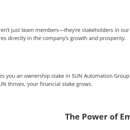
en’t just team members—they’re stakeholders in our
s directly in the company’s growth and prosperity.
ives you an ownership stake in SUN Automation Group 
UN thrives, your financial stake grows.
The Power of E