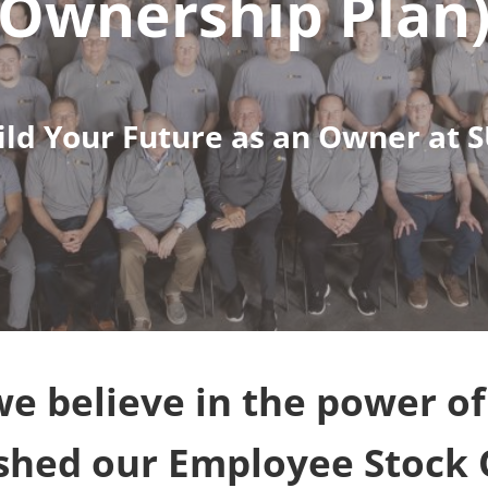
Ownership Plan
ild Your Future as an Owner at 
e believe in the power o
ished our Employee Stock