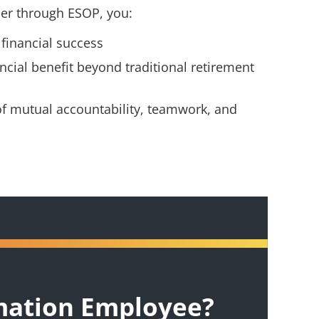
r through ESOP, you:
 financial success
ncial benefit beyond traditional retirement
of mutual accountability, teamwork, and
mation Employee?