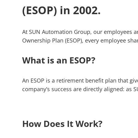
(ESOP) in 2002.
At SUN Automation Group, our employees ar
Ownership Plan (ESOP), every employee share
What is an ESOP?
An ESOP is a retirement benefit plan that g
company’s success are directly aligned: as S
How Does It Work?