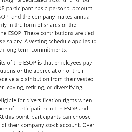
rough a dedicated trust fund for our
P participant has a personal account
ESOP, and the company makes annual
ily in the form of shares of the
the ESOP. These contributions are tied
se salary. A vesting schedule applies to
th long-term commitments.
its of the ESOP is that employees pay
utions or the appreciation of their
eceive a distribution from their vested
er leaving, retiring, or diversifying.
gible for diversification rights when
de of participation in the ESOP and
At this point, participants can choose
n of their company stock account. Over