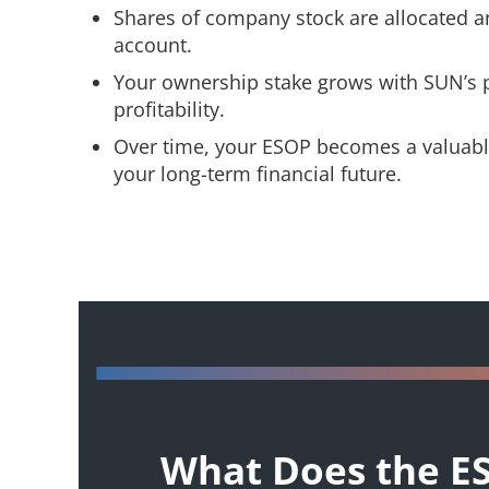
Shares of company stock are allocated a
account.
Your ownership stake grows with SUN’s
profitability.
Over time, your ESOP becomes a valuable
your long-term financial future.
What Does the E