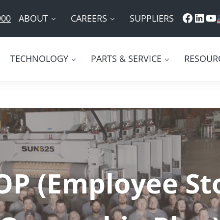
Faceb
Link
Yo
ABOUT
CAREERS
SUPPLIERS
900
TECHNOLOGY
PARTS & SERVICE
RESOUR
OP (Employee St