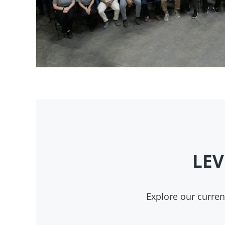
LEV
Explore our curre