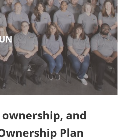
)
SUN
f ownership, and
 Ownership Plan