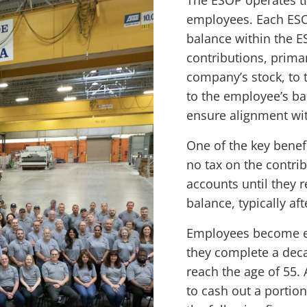
The ESOP operates th
employees. Each ESO
balance within the 
contributions, primar
company’s stock, to 
to the employee’s ba
ensure alignment wi
One of the key benef
no tax on the contrib
accounts until they r
balance, typically aft
Employees become eli
they complete a deca
reach the age of 55. 
to cash out a portio