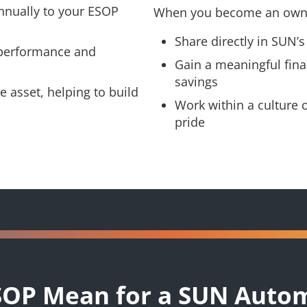
nnually to your ESOP
When you become an owne
Share directly in SUN’s
 performance and
Gain a meaningful fina
savings
 asset, helping to build
Work within a culture 
pride
SOP Mean for a SUN Auto