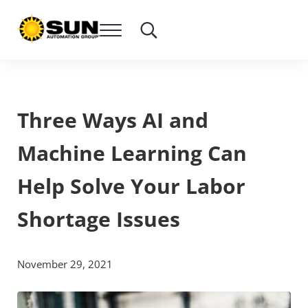
Skip to main content
Skip to header right navigation
Skip to site footer
Menu
Search...
SUN Automation Group®
Everything Corrugated Under SUN
Three Ways AI and
Machine Learning Can
Help Solve Your Labor
Shortage Issues
November 29, 2021