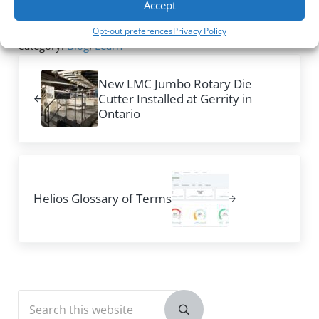
Accept
our insights to your operation.
Opt-out preferences
Privacy Policy
Category:
Blog
,
Learn
Previous Post:
New LMC Jumbo Rotary Die
Cutter Installed at Gerrity in
Ontario
Next Post:
Helios Glossary of Terms
Sidebar
Search this website
Submit search