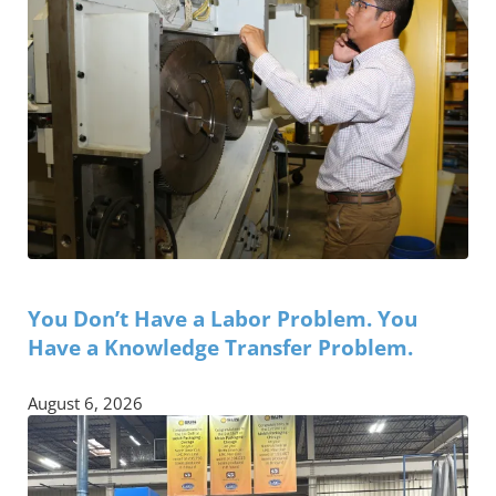
You Don’t Have a Labor Problem. You
Have a Knowledge Transfer Problem.
August 6, 2026