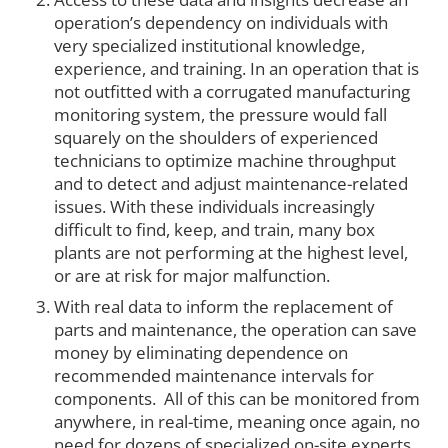
operation’s dependency on individuals with
very specialized institutional knowledge,
experience, and training. In an operation that is
not outfitted with a corrugated manufacturing
monitoring system, the pressure would fall
squarely on the shoulders of experienced
technicians to optimize machine throughput
and to detect and adjust maintenance-related
issues. With these individuals increasingly
difficult to find, keep, and train, many box
plants are not performing at the highest level,
or are at risk for major malfunction.
With real data to inform the replacement of
parts and maintenance, the operation can save
money by eliminating dependence on
recommended maintenance intervals for
components. All of this can be monitored from
anywhere, in real-time, meaning once again, no
need for dozens of specialized on-site experts