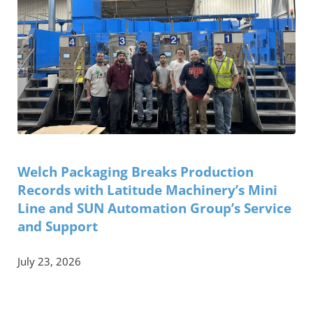
Welch Packaging Breaks Production
Records with Latitude Machinery’s Mini
Line and SUN Automation Group’s Service
and Support
July 23, 2026