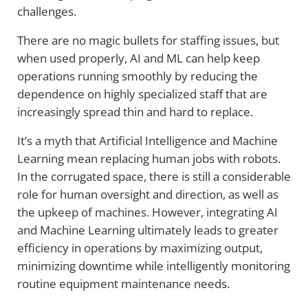
challenges.
There are no magic bullets for staffing issues, but
when used properly, AI and ML can help keep
operations running smoothly by reducing the
dependence on highly specialized staff that are
increasingly spread thin and hard to replace.
It’s a myth that Artificial Intelligence and Machine
Learning mean replacing human jobs with robots.
In the corrugated space, there is still a considerable
role for human oversight and direction, as well as
the upkeep of machines. However, integrating AI
and Machine Learning ultimately leads to greater
efficiency in operations by maximizing output,
minimizing downtime while intelligently monitoring
routine equipment maintenance needs.