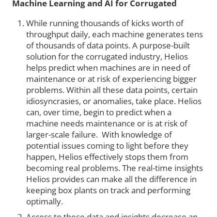
Machine Learning and AI for Corrugated
While running thousands of kicks worth of
throughput daily, each machine generates tens
of thousands of data points. A purpose-built
solution for the corrugated industry, Helios
helps predict when machines are in need of
maintenance or at risk of experiencing bigger
problems. Within all these data points, certain
idiosyncrasies, or anomalies, take place. Helios
can, over time, begin to predict when a
machine needs maintenance or is at risk of
larger-scale failure. With knowledge of
potential issues coming to light before they
happen, Helios effectively stops them from
becoming real problems. The real-time insights
Helios provides can make all the difference in
keeping box plants on track and performing
optimally.
Access to these data and insights decrease an