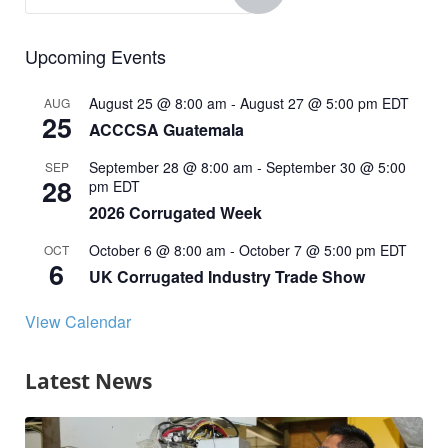
Upcoming Events
August 25 @ 8:00 am
-
August 27 @ 5:00 pm
EDT
AUG
25
ACCCSA Guatemala
September 28 @ 8:00 am
-
September 30 @ 5:00
SEP
28
pm
EDT
2026 Corrugated Week
October 6 @ 8:00 am
-
October 7 @ 5:00 pm
EDT
OCT
6
UK Corrugated Industry Trade Show
View Calendar
Latest News