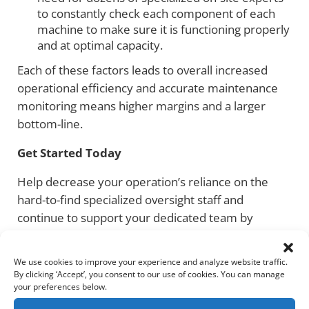
to constantly check each component of each
machine to make sure it is functioning properly
and at optimal capacity.
Each of these factors leads to overall increased
operational efficiency and accurate maintenance
monitoring means higher margins and a larger
bottom-line.
Get Started Today
Help decrease your operation’s reliance on the
hard-to-find specialized oversight staff and
continue to support your dedicated team by
leveling up your operational intelligence through
Helios AI. This is an exciting time in the industry,
We use cookies to improve your experience and analyze website traffic.
especially when using data and leveraging machine
By clicking ‘Accept’, you consent to our use of cookies. You can manage
your preferences below.
learning to improve decision-making.
Contact
Helios AI today to learn more about how we tailor