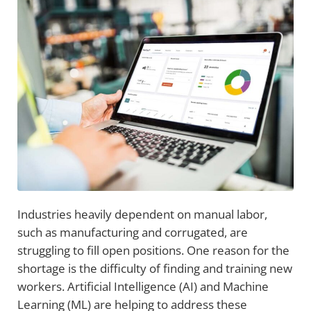
Industries heavily dependent on manual labor,
such as manufacturing and corrugated, are
struggling to fill open positions. One reason for the
shortage is the difficulty of finding and training new
workers. Artificial Intelligence (AI) and Machine
Learning (ML) are helping to address these