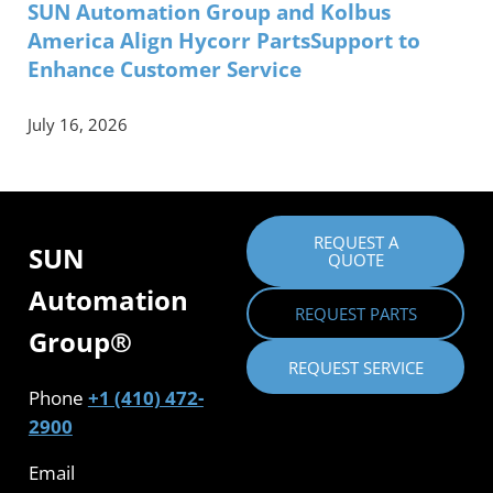
SUN Automation Group and Kolbus
America Align Hycorr PartsSupport to
Enhance Customer Service
July 16, 2026
REQUEST A
SUN
QUOTE
Automation
REQUEST PARTS
Group®
REQUEST SERVICE
Phone
+1 (410) 472-
2900
Email