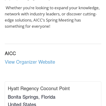
Whether you’re looking to expand your knowledge,
network with industry leaders, or discover cutting-
edge solutions, AICC’s Spring Meeting has
something for everyone!
AICC
View Organizer Website
Hyatt Regency Coconut Point
Bonita Springs
,
Florida
United States