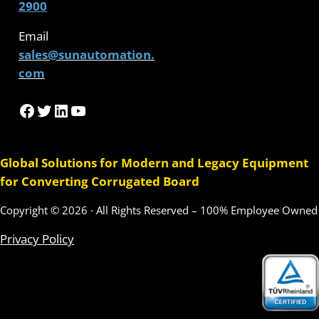
2900
Email
sales@sunautomation.
com
Facebook
Twitter
LinkedIn
YouTube
Global Solutions for Modern and Legacy Equipment
for Converting Corrugated Board
Copyright © 2026 · All Rights Reserved – 100% Employee Owned
Privacy Policy