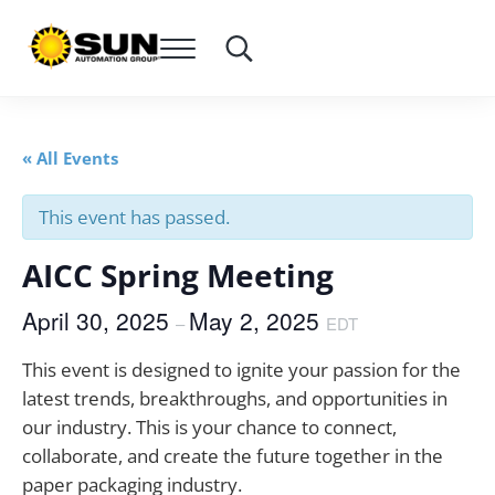
Skip to main content
Skip to header right navigation
Skip to site footer
Menu
Search...
SUN Automation Group®
Everything Corrugated Under SUN
« All Events
This event has passed.
AICC Spring Meeting
April 30, 2025
May 2, 2025
–
EDT
This
event is designed to ignite your passion for the
latest trends, breakthroughs, and opportunities in
our industry. This is your chance to connect,
collaborate, and create the future together in the
paper packaging industry.