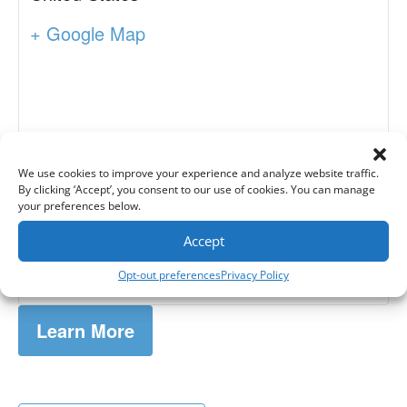
+ Google Map
We use cookies to improve your experience and analyze website traffic.
By clicking ‘Accept’, you consent to our use of cookies. You can manage
your preferences below.
Accept
Opt-out preferences
Privacy Policy
Learn More