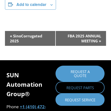
Add to calendar
Event
«
SinoCorrugated
FBA 2025 ANNUAL
2025
MEETING
»
Navigation
REQUEST A
SUN
QUOTE
Automation
REQUEST PARTS
Group®
REQUEST SERVICE
Phone
+1 (410) 472-