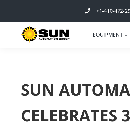
Skip to main content
Skip to header right navigation
Skip to site footer
+1-410-472-2
EQUIPMENT
SUN Automation Group®
Everything Corrugated Under SUN
SUN AUTOMA
CELEBRATES 3