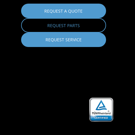
REQUEST A QUOTE
REQUEST PARTS
REQUEST SERVICE