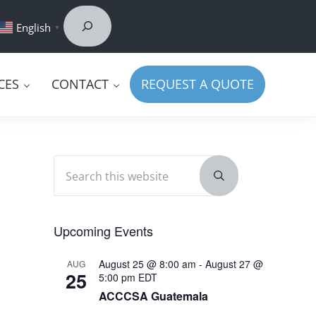
Search
ook
edIn
uTube
English
▼
CES
CONTACT
REQUEST A QUOTE
Search this website
Sidebar
Submit search
Upcoming Events
August 25 @ 8:00 am
-
August 27 @
AUG
25
5:00 pm
EDT
ACCCSA Guatemala