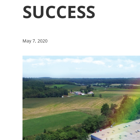
SUCCESS
May 7, 2020