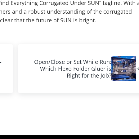
Find Everything Corrugated Under SUN” tagline. With 
ers and a robust understanding of the corrugated
 clear that the future of SUN is bright.
Next Post:
-
Open/Close or Set While Run:
Which Flexo Folder Gluer is
Right for the Job?