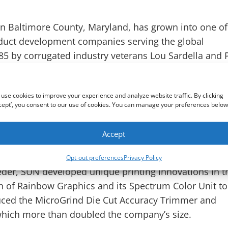
n Baltimore County, Maryland, has grown into one of
duct development companies serving the global
5 by corrugated industry veterans Lou Sardella and 
ve corrugated-industry product solutions.
the 1987 introduction of the Lead Edge Feeder to th
use cookies to improve your experience and analyze website traffic. By clicking
cept’, you consent to our use of cookies. You can manage your preferences below
 revolutionize corrugated sheet feeding by providing
. By working directly with corrugated converters and
Accept
for more than three decades, SUN has been able to
es around the globe.
Opt-out preferences
Privacy Policy
eder, SUN developed unique printing innovations in t
ion of Rainbow Graphics and its Spectrum Color Unit to
uced the MicroGrind Die Cut Accuracy Trimmer and
which more than doubled the company’s size.