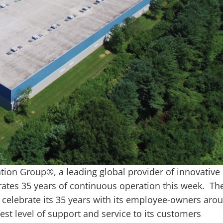
on Group®, a leading global provider of innovative
rates 35 years of continuous operation this week. Th
 celebrate its 35 years with its employee-owners aro
est level of support and service to its customers