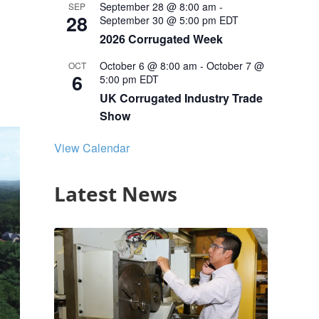
September 28 @ 8:00 am
-
SEP
28
September 30 @ 5:00 pm
EDT
2026 Corrugated Week
October 6 @ 8:00 am
-
October 7 @
OCT
6
5:00 pm
EDT
UK Corrugated Industry Trade
Show
View Calendar
Latest News