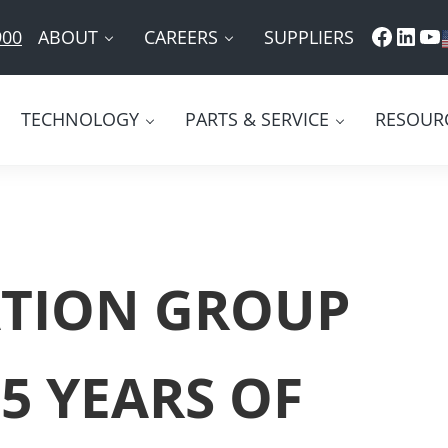
Faceb
Link
Yo
ABOUT
CAREERS
SUPPLIERS
900
TECHNOLOGY
PARTS & SERVICE
RESOUR
TION GROUP
5 YEARS OF