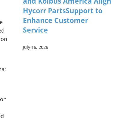
and Kolbus America Align
Hycorr PartsSupport to
Enhance Customer
ie
Service
ed
ion
July 16, 2026
na;
ion
ed