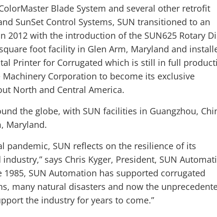
 ColorMaster Blade System and several other retrofit
and SunSet Control Systems, SUN transitioned to an
n 2012 with the introduction of the SUN625 Rotary D
quare foot facility in Glen Arm, Maryland and install
al Printer for Corrugated which is still in full product
 Machinery Corporation to become its exclusive
out North and Central America.
und the globe, with SUN facilities in Guangzhou, Chi
m, Maryland.
l pandemic, SUN reflects on the resilience of its
industry,” says Chris Kyger, President, SUN Automat
nce 1985, SUN Automation has supported corrugated
ons, many natural disasters and now the unprecedent
pport the industry for years to come.”