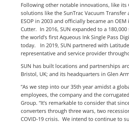
Following other notable innovations, like its
solutions like the SunTrac Vacuum Transfer 
ESOP in 2003 and officially became an OEM i
Cutter. In 2016, SUN expanded to a 180,000 s
the world’s first Aqueous Ink Single Pass Digit
today. In 2019, SUN partnered with Latitude
representative and service provider through
SUN has built locations and partnerships aro
Bristol, UK; and its headquarters in Glen Ar
“As we step into our 35th year amidst a globa
employees, the company and the corrugated 
Group. “It’s remarkable to consider that si
converters through three wars, two recessi
COVID-19 crisis. We intend to continue to su