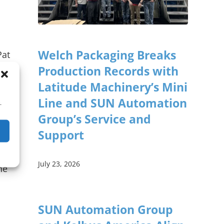
Welch Packaging Breaks
Pat
Production Records with
Latitude Machinery’s Mini
e
Line and SUN Automation
.
Group’s Service and
Support
July 23, 2026
he
SUN Automation Group