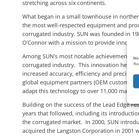
stretching across six continents.
What began in a small townhouse in norther
the most well-respected equipment and pro
corrugated industry. SUN was founded in 198
O’Connor with a mission to provide innovati
Among SUN’s most notable achievements are 
We 
‘Ac
corrugated industry. This innovation helped
increased accuracy, efficiency and precision
global equipment partners (OEM customers) 
adapt this technology to over 11,000 machin
Building on the success of the Lead Edge Fe
years that followed, including its introduct
the corrugated market. In 2000, SUN introd
acquired the Langston Corporation in 2001 