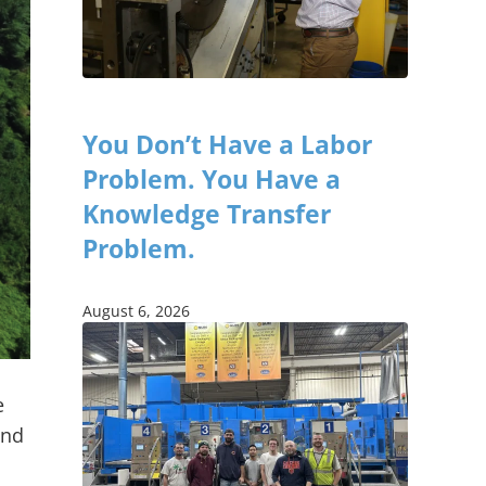
You Don’t Have a Labor
Problem. You Have a
Knowledge Transfer
Problem.
August 6, 2026
e
und