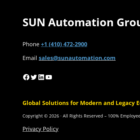
SUN Automation Gro
Phone
+1 (410) 472-2900
Email
sales@sunautomation.com
Facebook
Twitter
LinkedIn
YouTube
Global Solutions for Modern and Legacy 
Copyright © 2026 · All Rights Reserved – 100% Employ
Privacy Policy