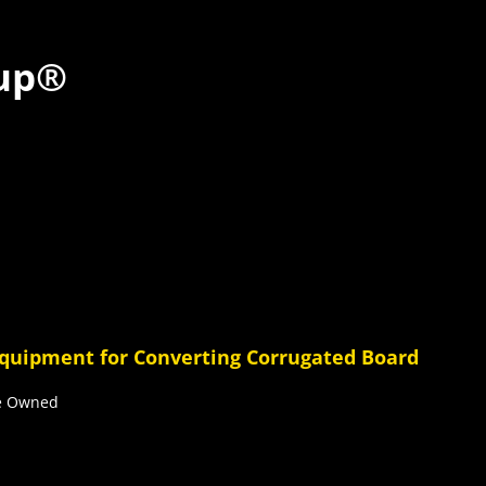
up®
Equipment for Converting Corrugated Board
ee Owned