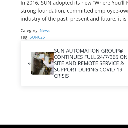
In 2016, SUN adopted its new “Where You’ll 
strong foundation, committed employee-own
industry of the past, present and future, it is
Category:
News
Tag:
SUN625
Previous Post:
SUN AUTOMATION GROUP®
CONTINUES FULL 24/7/365 ON
SITE AND REMOTE SERVICE &
SUPPORT DURING COVID-19
CRISIS