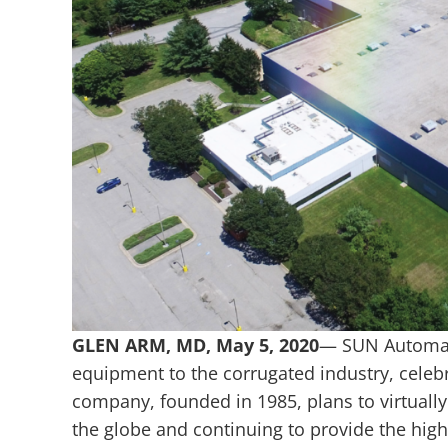
GLEN ARM, MD,
May 5, 2020
— SUN Automati
equipment to the corrugated industry, celeb
company, founded in 1985, plans to virtually
the globe and continuing to provide the high